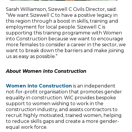
Sarah Williamson, Sizewell C Civils Director, said:
“We want Sizewell C to have a positive legacy in
this region through a boost in skills, training and
employment for local people. Sizewell C is
supporting this training programme with Women
into Construction because we want to encourage
more females to consider a career in the sector, we
want to break down the barriers and make joining
us as easy as possible.”
About Women into Construction
Women into Construction
is an independent
not-for-profit organisation that promotes gender
equality in construction. WiC provides bespoke
support to women wishing to work in the
construction industry, and assists contractors to
recruit highly motivated, trained women, helping
to reduce skills gaps and create a more gender-
equal work force.