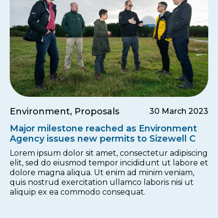
Environment, Proposals
30 March 2023
Major milestone reached as Environment
Agency issues new permits to Sizewell C
Lorem ipsum dolor sit amet, consectetur adipiscing
elit, sed do eiusmod tempor incididunt ut labore et
dolore magna aliqua. Ut enim ad minim veniam,
quis nostrud exercitation ullamco laboris nisi ut
aliquip ex ea commodo consequat.