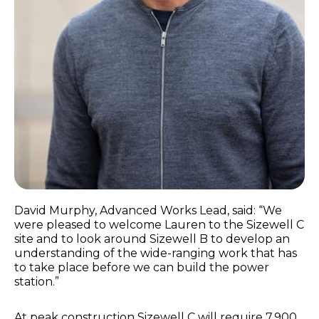
David Murphy, Advanced Works Lead, said: “We
were pleased to welcome Lauren to the Sizewell C
site and to look around Sizewell B to develop an
understanding of the wide-ranging work that has
to take place before we can build the power
station.”
At peak construction Sizewell C will require 7,900