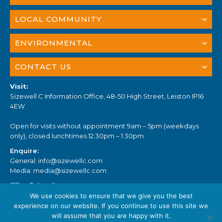
LOCAL COMMUNITY
ENVIRONMENTAL
CONTACT US
Visit:
Sizewell C Information Office, 48-50 High Street, Leiston IP16
4EW.
Open for visits without appointment 9am – 5pm (weekdays
only), closed lunchtimes 12:30pm – 1:30pm.
Enquire:
General:
info@sizewellc.com
Media:
media@sizewellc.com
We use cookies to ensure that we give you the best
experience on our website. If you continue to use this site we
will assume that you are happy with it.