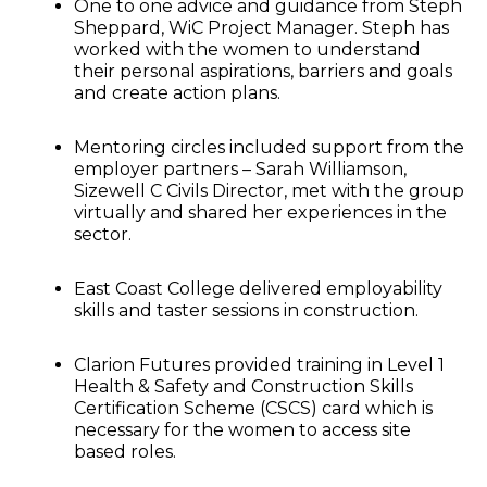
One to one advice and guidance from Steph
Sheppard, WiC Project Manager. Steph has
worked with the women to understand
their personal aspirations, barriers and goals
and create action plans.
Mentoring circles included support from the
employer partners – Sarah Williamson,
Sizewell C Civils Director, met with the group
virtually and shared her experiences in the
sector.
East Coast College delivered employability
skills and taster sessions in construction.
Clarion Futures provided training in Level 1
Health & Safety and Construction Skills
Certification Scheme (CSCS) card which is
necessary for the women to access site
based roles.