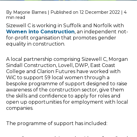
By Marjorie Barnes | Published on 12 December 2022 | 4
min read
Sizewell C is working in Suffolk and Norfolk with
Women into Construction
, an independent not-
for-profit organisation that promotes gender
equality in construction.
A local partnership comprising Sizewell C, Morgan
Sindall Construction, Lovell, DWP, East Coast
College and Clarion Futures have worked with
WiC to support 59 local women through a
bespoke programme of support designed to raise
awareness of the construction sector, give them
the skills and confidence to apply for roles and
open up opportunities for employment with local
companies.
The programme of support has included: