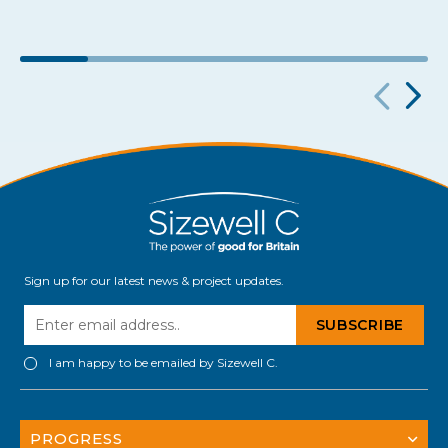
Sign up for our latest news & project updates.
I am happy to be emailed by Sizewell C.
PROGRESS