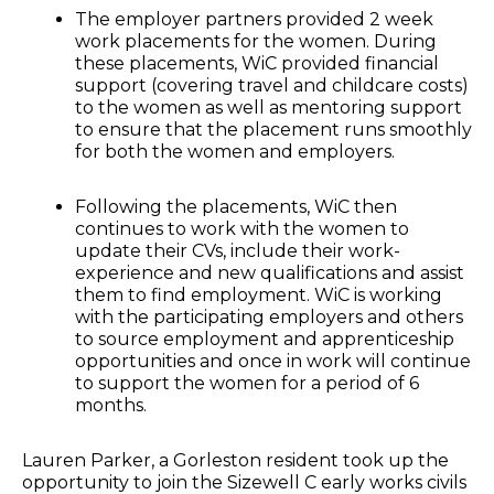
The employer partners provided 2 week
work placements for the women. During
these placements, WiC provided financial
support (covering travel and childcare costs)
to the women as well as mentoring support
to ensure that the placement runs smoothly
for both the women and employers.
Following the placements, WiC then
continues to work with the women to
update their CVs, include their work-
experience and new qualifications and assist
them to find employment. WiC is working
with the participating employers and others
to source employment and apprenticeship
opportunities and once in work will continue
to support the women for a period of 6
months.
Lauren Parker, a Gorleston resident took up the
opportunity to join the Sizewell C early works civils