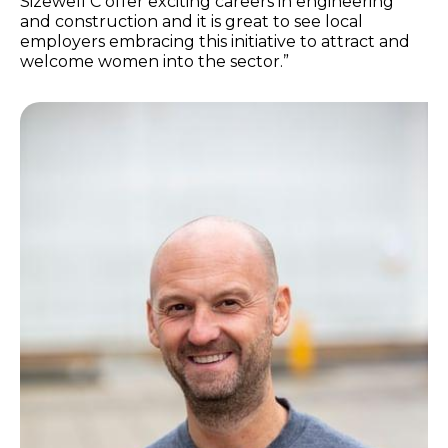
Sizewell C offer exciting careers in engineering
and construction and it is great to see local
employers embracing this initiative to attract and
welcome women into the sector.”