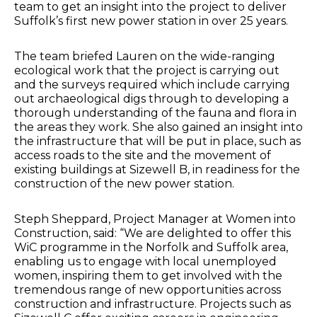
team to get an insight into the project to deliver
Suffolk’s first new power station in over 25 years.
The team briefed Lauren on the wide-ranging
ecological work that the project is carrying out
and the surveys required which include carrying
out archaeological digs through to developing a
thorough understanding of the fauna and flora in
the areas they work. She also gained an insight into
the infrastructure that will be put in place, such as
access roads to the site and the movement of
existing buildings at Sizewell B, in readiness for the
construction of the new power station.
Steph Sheppard, Project Manager at Women into
Construction, said: “We are delighted to offer this
WiC programme in the Norfolk and Suffolk area,
enabling us to engage with local unemployed
women, inspiring them to get involved with the
tremendous range of new opportunities across
construction and infrastructure. Projects such as