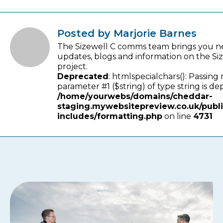
Posted by Marjorie Barnes
The Sizewell C comms team brings you n
updates, blogs and information on the Si
project.
Deprecated
: htmlspecialchars(): Passing 
parameter #1 ($string) of type string is de
/home/yourwebs/domains/cheddar-
staging.mywebsitepreview.co.uk/publ
includes/formatting.php
on line
4731