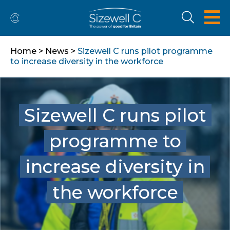
Home
>
News
>
Sizewell C runs pilot programme
to increase diversity in the workforce
Sizewell C runs pilot
programme to
increase diversity in
the workforce