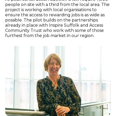
people on site with a third from the local area. The
project is working with local organisations to
ensure the access to rewarding jobs is as wide as
possible. The pilot builds on the partnerships
already in place with Inspire Suffolk and Access
Community Trust who work with some of those
furthest from the job market in our region.