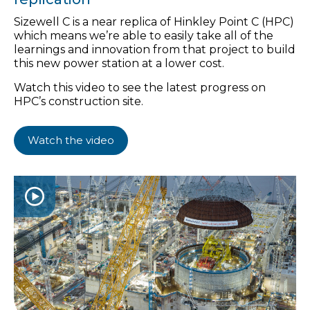
Sizewell C is a near replica of Hinkley Point C (HPC)
which means we’re able to easily take all of the
learnings and innovation from that project to build
this new power station at a lower cost.
Watch this video to see the latest progress on
HPC’s construction site.
Watch the video