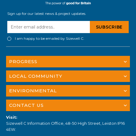
Sign up for our latest news & project updates.
I am happy to be emailed by Sizewell C.
PROGRESS
LOCAL COMMUNITY
ENVIRONMENTAL
CONTACT US
Visit:
Sizewell C Information Office, 48-50 High Street, Leiston IP16
4EW.