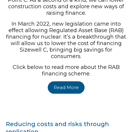
Point C. As a second of a kind, we can lower
construction costs and explore new ways of
raising finance.
In March 2022, new legislation came into
effect allowing Regulated Asset Base (RAB)
financing for nuclear. It’s a breakthrough that
will allow us to lower the cost of financing
Sizewell C, bringing big savings for
consumers.
Click below to read more about the RAB
financing scheme.
Read More
Reducing costs and risks through
replication