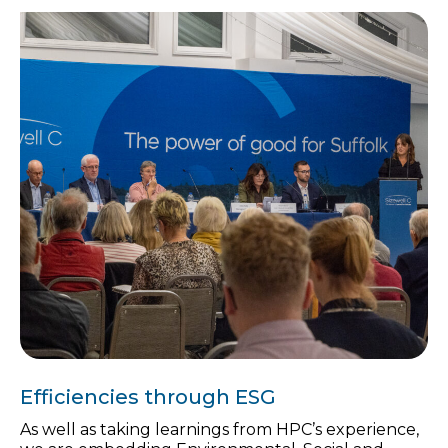
Efficiencies through ESG
As well as taking learnings from HPC’s experience,