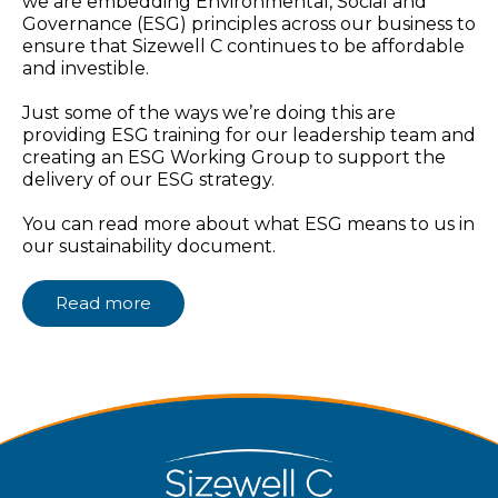
we are embedding Environmental, Social and
Governance (ESG) principles across our business to
ensure that Sizewell C continues to be affordable
and investible.
Just some of the ways we’re doing this are
providing ESG training for our leadership team and
creating an ESG Working Group to support the
delivery of our ESG strategy.
You can read more about what ESG means to us in
our sustainability document.
Read more