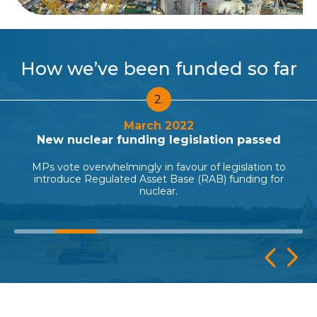
How we’ve been funded so far
3.
December 2022
Government invests nearly £700m
The Government agrees to invest in the project
becoming a 50% shareholder alongside EDF.