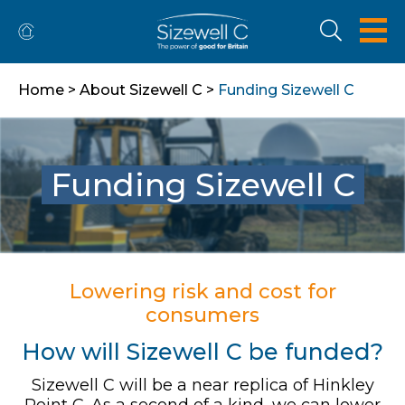
Home
>
About Sizewell C
>
Funding Sizewell C
Funding Sizewell C
Lowering risk and cost for
consumers
How will Sizewell C be funded?
Sizewell C will be a near replica of Hinkley