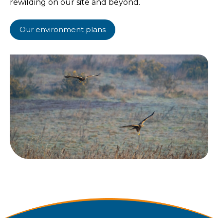
rewilding on our site and beyond.
Our environment plans