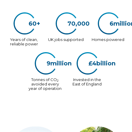
60+
70,000
6millio
Years of clean,
UK jobs supported
Homes powered
reliable power
9million
£4billion
Tonnes of CO
Invested in the
2
avoided every
East of England
year of operation