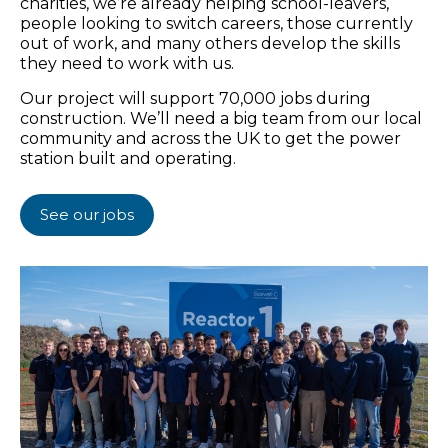
charities, we’re already helping school-leavers,
people looking to switch careers, those currently
out of work, and many others develop the skills
they need to work with us.
Our project will support 70,000 jobs during
construction. We’ll need a big team from our local
community and across the UK to get the power
station built and operating.
See our jobs