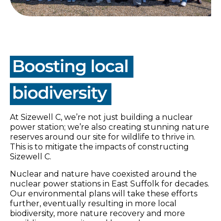
At Sizewell C, we’re not just building a nuclear
power station; we’re also creating stunning nature
reserves around our site for wildlife to thrive in.
This is to mitigate the impacts of constructing
Sizewell C.
Nuclear and nature have coexisted around the
nuclear power stations in East Suffolk for decades.
Our environmental plans will take these efforts
further, eventually resulting in more local
biodiversity, more nature recovery and more