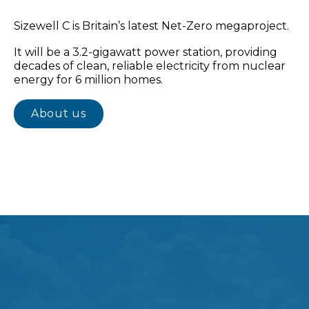
Sizewell C is Britain’s latest Net-Zero megaproject.
It will be a 3.2-gigawatt power station, providing
decades of clean, reliable electricity from nuclear
energy for 6 million homes.
About us