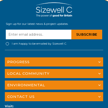
Sign up for our latest news & project updates.
I am happy to be emailed by Sizewell C.
PROGRESS
LOCAL COMMUNITY
ENVIRONMENTAL
CONTACT US
Visit: