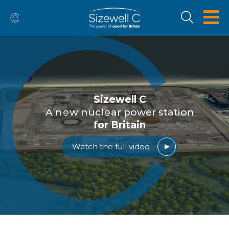
Sizewell C
A n
w nucl
ar power station
for Britain
Watch the full video