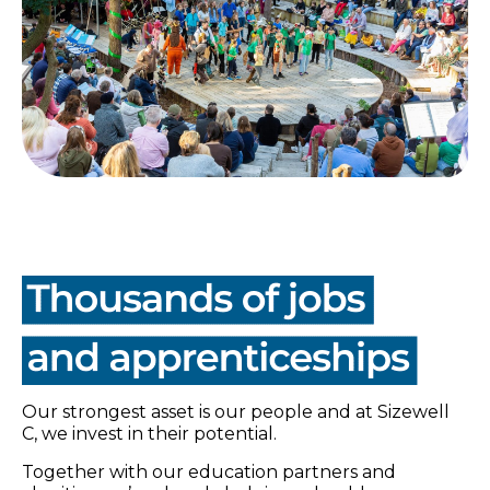
Our strongest asset is our people and at Sizewell
C, we invest in their potential.
Together with our education partners and