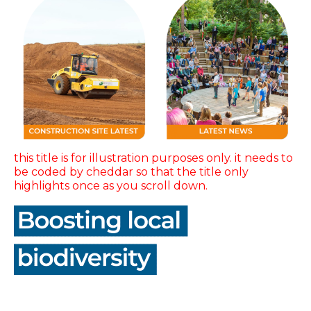
this title is for illustration purposes only. it needs to
be coded by cheddar so that the title only
highlights once as you scroll down.