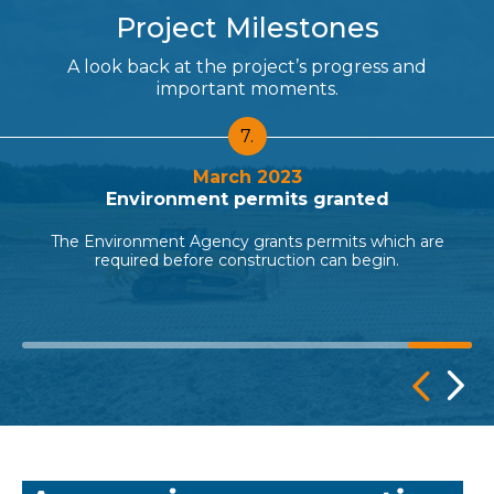
Project Milestones
A look back at the project’s progress and
important moments.
7.
March 2023
Environment permits granted
The Environment Agency grants permits which are
required before construction can begin.