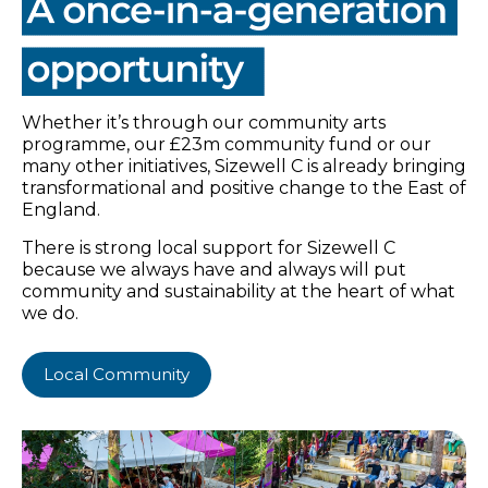
Whether it’s through our community arts
programme, our £23m community fund or our
many other initiatives, Sizewell C is already bringing
transformational and positive change to the East of
England.
There is strong local support for Sizewell C
because we always have and always will put
community and sustainability at the heart of what
we do.
Local Community