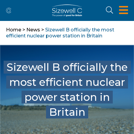
Home
>
News
>
Sizewell B officially the most
efficient nuclear power station in Britain
Sizewell B officially the
most efficient nuclear
power station in
Britain