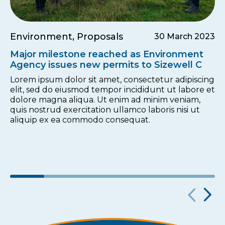
Environment, Proposals
30 March 2023
Major milestone reached as Environment
Agency issues new permits to Sizewell C
Lorem ipsum dolor sit amet, consectetur adipiscing
elit, sed do eiusmod tempor incididunt ut labore et
dolore magna aliqua. Ut enim ad minim veniam,
quis nostrud exercitation ullamco laboris nisi ut
aliquip ex ea commodo consequat.