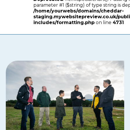
parameter #1 ($string) of type string is de
/home/yourwebs/domains/cheddar-
staging.mywebsitepreview.co.uk/publ
includes/formatting.php
on line
4731