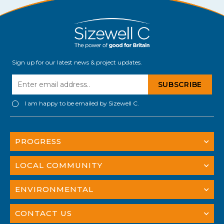
Sign up for our latest news & project updates.
I am happy to be emailed by Sizewell C.
PROGRESS
LOCAL COMMUNITY
ENVIRONMENTAL
CONTACT US