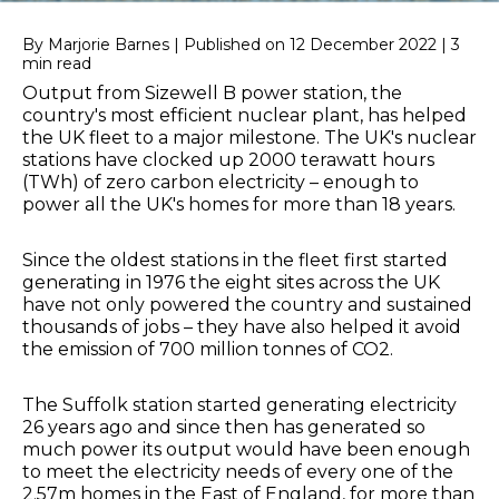
By Marjorie Barnes | Published on 12 December 2022 | 3
min read
Output from Sizewell B power station, the
country's most efficient nuclear plant, has helped
the UK fleet to a major milestone. The UK's nuclear
stations have clocked up 2000 terawatt hours
(TWh) of zero carbon electricity – enough to
power all the UK's homes for more than 18 years.
Since the oldest stations in the fleet first started
generating in 1976 the eight sites across the UK
have not only powered the country and sustained
thousands of jobs – they have also helped it avoid
the emission of 700 million tonnes of CO2.
The Suffolk station started generating electricity
26 years ago and since then has generated so
much power its output would have been enough
to meet the electricity needs of every one of the
2.57m homes in the East of England, for more than