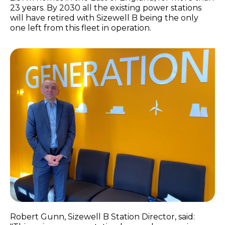
23 years. By 2030 all the existing power stations
will have retired with Sizewell B being the only
one left from this fleet in operation.
Robert Gunn, Sizewell B Station Director, said: