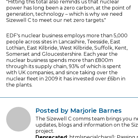
"Hitting this total also reminds us that nuclear
power has long been a zero carbon, at the point of
generation, technology – which is why we need
Sizewell C to meet our net zero targets."
EDF's nuclear business employs more than 5,000
people across sites in Lancashire, Teesside, East
Lothian, East Kilbride, West Kilbride, Suffolk, Kent,
Somerset and Gloucestershire. Each year the
nuclear business spends more than £800m
through its supply chain, 93% of which is spent
with UK companies, and since taking over the
nuclear fleet in 2009 it has invested over £6bn in
the plants.
Posted by Marjorie Barnes
The Sizewell C comms team brings you n
updates, blogs and information on the Si
project.
Deprecated
: htmlspecialchars(): Passing 