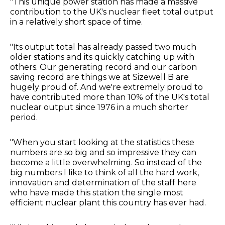
"This unique power station has made a massive
contribution to the UK's nuclear fleet total output
in a relatively short space of time.
"Its output total has already passed two much
older stations and its quickly catching up with
others. Our generating record and our carbon
saving record are things we at Sizewell B are
hugely proud of. And we're extremely proud to
have contributed more than 10% of the UK's total
nuclear output since 1976 in a much shorter
period.
"When you start looking at the statistics these
numbers are so big and so impressive they can
become a little overwhelming. So instead of the
big numbers I like to think of all the hard work,
innovation and determination of the staff here
who have made this station the single most
efficient nuclear plant this country has ever had.