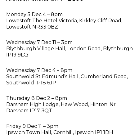
Monday 5 Dec 4 – 8pm
Lowestoft The Hotel Victoria, Kirkley Cliff Road,
Lowestoft NR33 0BZ
Wednesday 7 Dec 11 – 3pm
Blythburgh Village Hall, London Road, Blythburgh
IP19 9LQ
Wednesday 7 Dec 4 – 8pm
Southwold St Edmund’s Hall, Cumberland Road,
Southwold IP18 6JP
Thursday 8 Dec 2 – 8pm
Darsham High Lodge, Haw Wood, Hinton, Nr
Darsham IP17 3QT
Friday 9 Dec 11 – 3pm
Ipswich Town Hall, Cornhill, Ipswich IP1 1DH