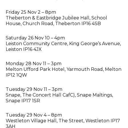
Friday 25 Nov 2 – 8pm
Theberton & Eastbridge Jubilee Hall, School
House, Church Road, Theberton IP16 4SB
Saturday 26 Nov 10 – 4pm
Leiston Community Centre, King George’s Avenue,
Leiston IP16 4JX
Monday 28 Nov 11 – 3pm
Melton Ufford Park Hotel, Yarmouth Road, Melton
IP12 1QW
Tuesday 29 Nov 11 – 3pm
Snape, The Concert Hall CafC), Snape Maltings,
Snape IP17 1SR
Tuesday 29 Nov 4 – 8pm
Westleton Village Hall, The Street, Westleton IP17
3AH