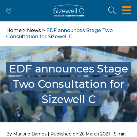
Home
>
News
>
EDF announces Stage Two
Consultation for Sizewell C
EDF announces Stage
Two Consultation for
Sizewell C
By Marjorie Barnes | Published on 26 March 2021 | 5 min