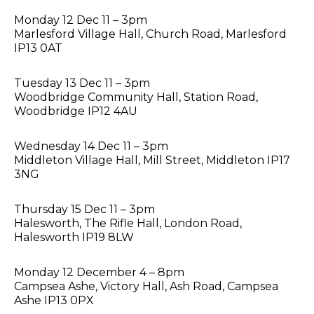
Monday 12 Dec 11 – 3pm
Marlesford Village Hall, Church Road, Marlesford
IP13 0AT
Tuesday 13 Dec 11 – 3pm
Woodbridge Community Hall, Station Road,
Woodbridge IP12 4AU
Wednesday 14 Dec 11 – 3pm
Middleton Village Hall, Mill Street, Middleton IP17
3NG
Thursday 15 Dec 11 – 3pm
Halesworth, The Rifle Hall, London Road,
Halesworth IP19 8LW
Monday 12 December 4 – 8pm
Campsea Ashe, Victory Hall, Ash Road, Campsea
Ashe IP13 0PX