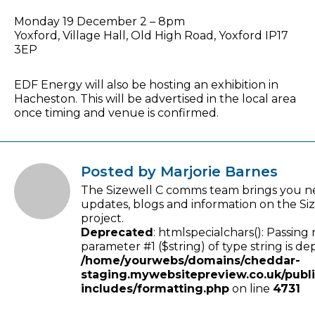
Monday 19 December 2 – 8pm
Yoxford, Village Hall, Old High Road, Yoxford IP17
3EP
EDF Energy will also be hosting an exhibition in
Hacheston. This will be advertised in the local area
once timing and venue is confirmed.
Posted by Marjorie Barnes
The Sizewell C comms team brings you n
updates, blogs and information on the Si
project.
Deprecated
: htmlspecialchars(): Passing 
parameter #1 ($string) of type string is de
/home/yourwebs/domains/cheddar-
staging.mywebsitepreview.co.uk/publ
includes/formatting.php
on line
4731