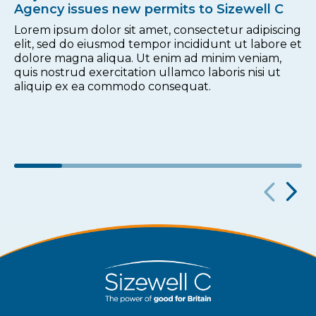
Agency issues new permits to Sizewell C
Lorem ipsum dolor sit amet, consectetur adipiscing
elit, sed do eiusmod tempor incididunt ut labore et
dolore magna aliqua. Ut enim ad minim veniam,
quis nostrud exercitation ullamco laboris nisi ut
aliquip ex ea commodo consequat.