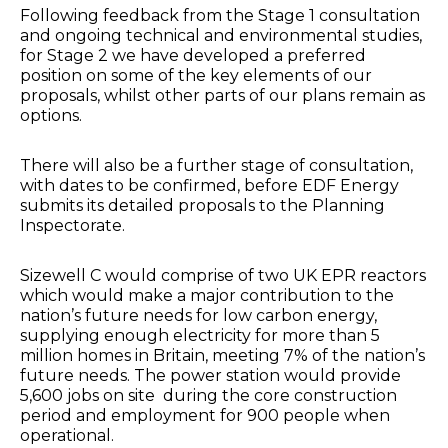
Following feedback from the Stage 1 consultation
and ongoing technical and environmental studies,
for Stage 2 we have developed a preferred
position on some of the key elements of our
proposals, whilst other parts of our plans remain as
options.
There will also be a further stage of consultation,
with dates to be confirmed, before EDF Energy
submits its detailed proposals to the Planning
Inspectorate.
Sizewell C would comprise of two UK EPR reactors
which would make a major contribution to the
nation’s future needs for low carbon energy,
supplying enough electricity for more than 5
million homes in Britain, meeting 7% of the nation’s
future needs. The power station would provide
5,600 jobs on site during the core construction
period and employment for 900 people when
operational.