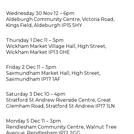
Wednesday 30 Nov 12 – 6pm
Aldeburgh Community Centre, Victoria Road,
Kings Field, Aldeburgh IP15 5HY
Thursday 1 Dec 11 – 3pm
Wickham Market Village Hall, High Street,
Wickham Market IP13 0HE
Friday 2 Dec 11 – 3pm
Saxmundham Market Hall, High Street,
Saxmundham IP17 1AF
Saturday 3 Dec 10 – 4pm
Stratford St Andrew Riverside Centre, Great
Glemham Road, Stratford St Andrew IP17 1LN
Monday 5 Dec 11 – 3pm
Rendlesham Community Centre, Walnut Tree
Avenue, Rendlesham IP12 2GG