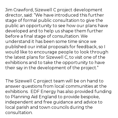
Jim Crawford, Sizewell C project development
director, said: “We have introduced this further
stage of formal public consultation to give the
public an opportunity to see how our plans have
developed and to help us shape them further
before a final stage of consultation. We
understand it has been some time since we
published our initial proposals for feedback, so I
would like to encourage people to look through
the latest plans for Sizewell C, to visit one of the
exhibitions and to take the opportunity to have
their say in the development of the project.”
The Sizewell C project team will be on hand to
answer questions from local communities at the
exhibitions. EDF Energy has also provided funding
to Planning Aid England to provide bespoke,
independent and free guidance and advice to
local parish and town councils during the
consultation.