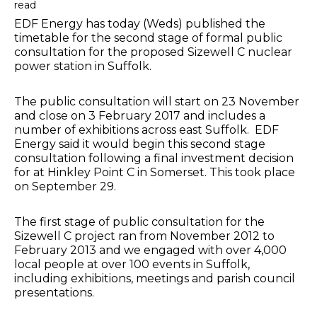
read
EDF Energy has today (Weds) published the
timetable for the second stage of formal public
consultation for the proposed Sizewell C nuclear
power station in Suffolk.
The public consultation will start on 23 November
and close on 3 February 2017 and includes a
number of exhibitions across east Suffolk. EDF
Energy said it would begin this second stage
consultation following a final investment decision
for at Hinkley Point C in Somerset. This took place
on September 29.
The first stage of public consultation for the
Sizewell C project ran from November 2012 to
February 2013 and we engaged with over 4,000
local people at over 100 events in Suffolk,
including exhibitions, meetings and parish council
presentations.