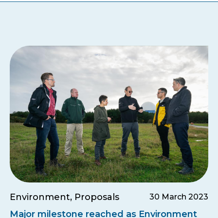
Environment, Proposals
30 March 2023
Major milestone reached as Environment