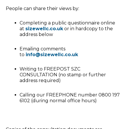
People can share their views by:
Completing a public questionnaire online
at
sizewellc.co.uk
or in hardcopy to the
address below
Emailing comments
to
info@sizewellc.co.uk
Writing to FREEPOST SZC
CONSULTATION (no stamp or further
address required)
Calling our FREEPHONE number 0800 197
6102 (during normal office hours)