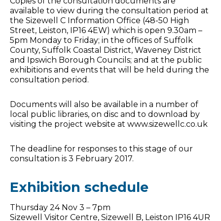
Copies of the consultation documents are
available to view during the consultation period at
the Sizewell C Information Office (48-50 High
Street, Leiston, IP16 4EW) which is open 9.30am –
5pm Monday to Friday; in the offices of Suffolk
County, Suffolk Coastal District, Waveney District
and Ipswich Borough Councils; and at the public
exhibitions and events that will be held during the
consultation period.
Documents will also be available in a number of
local public libraries, on disc and to download by
visiting the project website at www.sizewellc.co.uk
The deadline for responses to this stage of our
consultation is 3 February 2017.
Exhibition schedule
Thursday 24 Nov 3 – 7pm
Sizewell Visitor Centre, Sizewell B, Leiston IP16 4UR