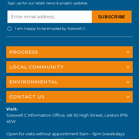
Sign up for our latest news & project updates.
I am happy to be emailed by Sizewell C.
PROGRESS
LOCAL COMMUNITY
ENVIRONMENTAL
CONTACT US
Visit:
Sizewell C Information Office, 48-50 High Street, Leiston IP16
4EW.
Open for visits without appointment 9am – 5pm (weekdays