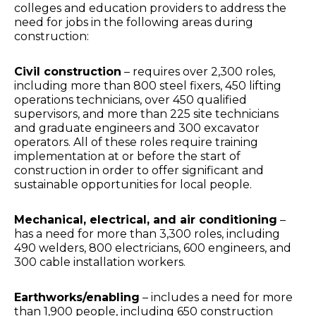
colleges and education providers to address the
need for jobs in the following areas during
construction:
Civil construction
– requires over 2,300 roles,
including more than 800 steel fixers, 450 lifting
operations technicians, over 450 qualified
supervisors, and more than 225 site technicians
and graduate engineers and 300 excavator
operators. All of these roles require training
implementation at or before the start of
construction in order to offer significant and
sustainable opportunities for local people.
Mechanical, electrical, and air conditioning
–
has a need for more than 3,300 roles, including
490 welders, 800 electricians, 600 engineers, and
300 cable installation workers.
Earthworks/enabling
– includes a need for more
than 1,900 people, including 650 construction