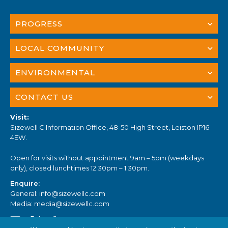
PROGRESS
LOCAL COMMUNITY
ENVIRONMENTAL
CONTACT US
Visit:
Sizewell C Information Office, 48-50 High Street, Leiston IP16
4EW.
Open for visits without appointment 9am – 5pm (weekdays
only), closed lunchtimes 12:30pm – 1:30pm.
Enquire:
General:
info@sizewellc.com
Media:
media@sizewellc.com