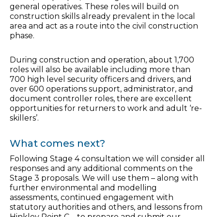
general operatives. These roles will build on
construction skills already prevalent in the local
area and act as a route into the civil construction
phase.
During construction and operation, about 1,700
roles will also be available including more than
700 high level security officers and drivers, and
over 600 operations support, administrator, and
document controller roles, there are excellent
opportunities for returners to work and adult ‘re-
skillers’.
What comes next?
Following Stage 4 consultation we will consider all
responses and any additional comments on the
Stage 3 proposals. We will use them – along with
further environmental and modelling
assessments, continued engagement with
statutory authorities and others, and lessons from
Hinkley Point C – to prepare and submit our