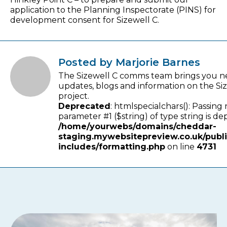
application to the Planning Inspectorate (PINS) for
development consent for Sizewell C.
Posted by Marjorie Barnes
The Sizewell C comms team brings you n
updates, blogs and information on the Si
project.
Deprecated
: htmlspecialchars(): Passing 
parameter #1 ($string) of type string is de
/home/yourwebs/domains/cheddar-
staging.mywebsitepreview.co.uk/publ
includes/formatting.php
on line
4731