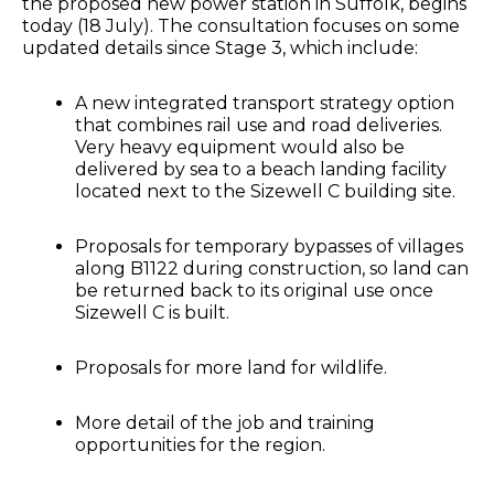
the proposed new power station in Suffolk, begins
today (18 July). The consultation focuses on some
updated details since Stage 3, which include:
A new integrated transport strategy option
that combines rail use and road deliveries.
Very heavy equipment would also be
delivered by sea to a beach landing facility
located next to the Sizewell C building site.
Proposals for temporary bypasses of villages
along B1122 during construction, so land can
be returned back to its original use once
Sizewell C is built.
Proposals for more land for wildlife.
More detail of the job and training
opportunities for the region.