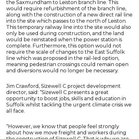
the Saxmundham to Leiston branch line. This
would require refurbishment of the branch line,
along with the construction of a new direct rail line
into the site which passes to the north of Leiston.
This temporary railway line into the site would also
only be used during construction, and the land
would be reinstated when the power station is
complete. Furthermore, this option would not
require the scale of changes to the East Suffolk
line which was proposed in the rail-led option,
meaning pedestrian crossings could remain open
and diversions would no longer be necessary.
Jim Crawford, Sizewell C project development
director, said: “Sizewell C presents a great
opportunity to boost jobs, skills and education in
Suffolk whilst tackling the urgent climate crisis we
all face.
“However, we know that people feel strongly
about how we move freight and workers during
the construction of Sizewell C. That is why we are