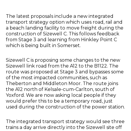
The latest proposals include a new integrated
transport strategy option which uses road, rail and
a beach landing facility to move freight during the
construction of Sizewell C. This follows feedback
from Stage 3 and learning from Hinkley Point C
which is being built in Somerset.
Sizewell C is proposing some changes to the new
Sizewell link road from the A12 to the B1122. The
route was proposed at Stage 3 and bypasses some
of the most impacted communities, such as
Theberton and Middleton Moor. The route joins
the A12 north of Kelsale-cum-Carlton, south of
Yoxford. We are now asking local people if they
would prefer this to be a temporary road, just
used during the construction of the power station.
The integrated transport strategy would see three
trains a day arrive directly into the Sizewell site off