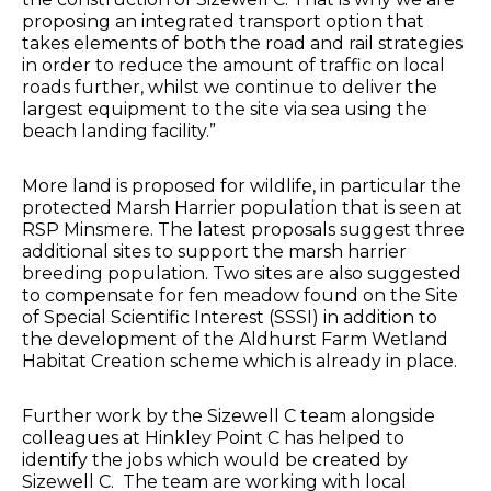
proposing an integrated transport option that
takes elements of both the road and rail strategies
in order to reduce the amount of traffic on local
roads further, whilst we continue to deliver the
largest equipment to the site via sea using the
beach landing facility.”
More land is proposed for wildlife, in particular the
protected Marsh Harrier population that is seen at
RSP Minsmere. The latest proposals suggest three
additional sites to support the marsh harrier
breeding population. Two sites are also suggested
to compensate for fen meadow found on the Site
of Special Scientific Interest (SSSI) in addition to
the development of the Aldhurst Farm Wetland
Habitat Creation scheme which is already in place.
Further work by the Sizewell C team alongside
colleagues at Hinkley Point C has helped to
identify the jobs which would be created by
Sizewell C. The team are working with local