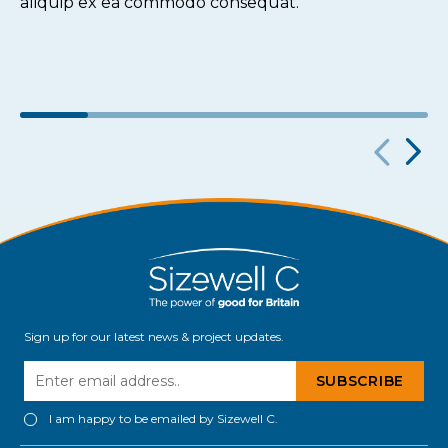
aliquip ex ea commodo consequat.
Sign up for our latest news & project updates.
I am happy to be emailed by Sizewell C.