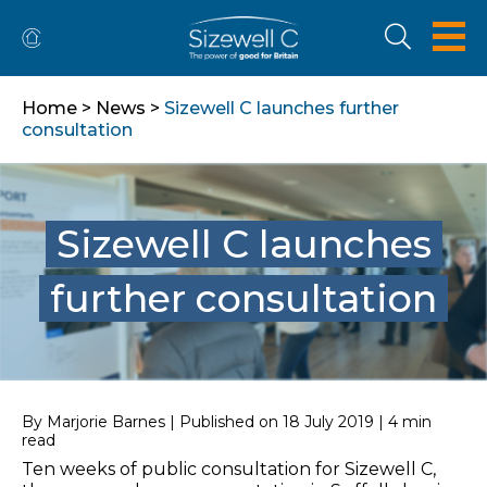
Home
>
News
>
Sizewell C launches further
consultation
Sizewell C launches
further consultation
By Marjorie Barnes | Published on 18 July 2019 | 4 min
read
Ten weeks of public consultation for Sizewell C,