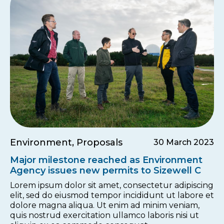
Environment, Proposals
30 March 2023
Major milestone reached as Environment
Agency issues new permits to Sizewell C
Lorem ipsum dolor sit amet, consectetur adipiscing
elit, sed do eiusmod tempor incididunt ut labore et
dolore magna aliqua. Ut enim ad minim veniam,
quis nostrud exercitation ullamco laboris nisi ut