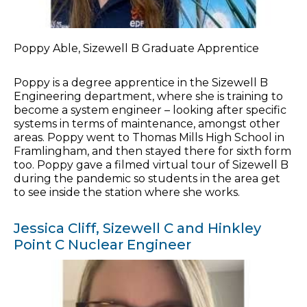
Poppy Able, Sizewell B Graduate Apprentice
Poppy is a degree apprentice in the Sizewell B
Engineering department, where she is training to
become a system engineer – looking after specific
systems in terms of maintenance, amongst other
areas. Poppy went to Thomas Mills High School in
Framlingham, and then stayed there for sixth form
too. Poppy gave a filmed virtual tour of Sizewell B
during the pandemic so students in the area get
to see inside the station where she works.
Jessica Cliff, Sizewell C and Hinkley
Point C Nuclear Engineer