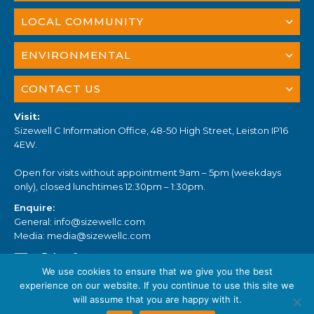
LOCAL COMMUNITY
ENVIRONMENTAL
CONTACT US
Visit:
Sizewell C Information Office, 48-50 High Street, Leiston IP16
4EW.
Open for visits without appointment 9am – 5pm (weekdays
only), closed lunchtimes 12:30pm – 1:30pm.
Enquire:
General:
info@sizewellc.com
Media:
media@sizewellc.com
We use cookies to ensure that we give you the best
experience on our website. If you continue to use this site we
will assume that you are happy with it.
© Sizewell C 2023. All Rights Reserved.