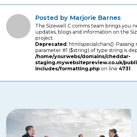
Posted by Marjorie Barnes
The Sizewell C comms team brings you n
updates, blogs and information on the Si
project.
Deprecated
: htmlspecialchars(): Passing 
parameter #1 ($string) of type string is de
/home/yourwebs/domains/cheddar-
staging.mywebsitepreview.co.uk/publ
includes/formatting.php
on line
4731