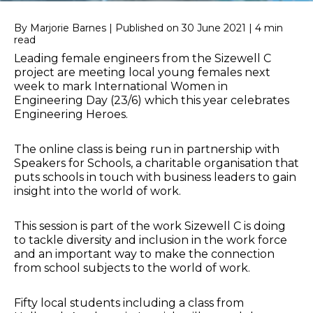
By Marjorie Barnes | Published on 30 June 2021 | 4 min
read
Leading female engineers from the Sizewell C
project are meeting local young females next
week to mark International Women in
Engineering Day (23/6) which this year celebrates
Engineering Heroes.
The online class is being run in partnership with
Speakers for Schools, a charitable organisation that
puts schools in touch with business leaders to gain
insight into the world of work.
This session is part of the work Sizewell C is doing
to tackle diversity and inclusion in the work force
and an important way to make the connection
from school subjects to the world of work.
Fifty local students including a class from