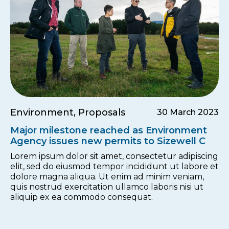
Environment, Proposals
30 March 2023
Major milestone reached as Environment
Agency issues new permits to Sizewell C
Lorem ipsum dolor sit amet, consectetur adipiscing
elit, sed do eiusmod tempor incididunt ut labore et
dolore magna aliqua. Ut enim ad minim veniam,
quis nostrud exercitation ullamco laboris nisi ut
aliquip ex ea commodo consequat.