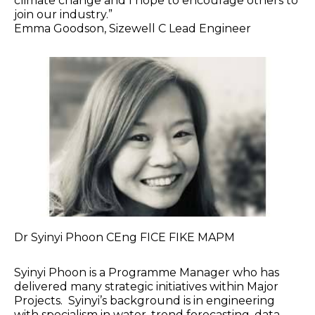
climate change and I hope to encourage others to
join our industry.”
Emma Goodson, Sizewell C Lead Engineer
Dr Syinyi Phoon CEng FICE FIKE MAPM
Syinyi Phoon is a Programme Manager who has
delivered many strategic initiatives within Major
Projects. Syinyi’s background is in engineering
with specialism in water, trend forecasting, data