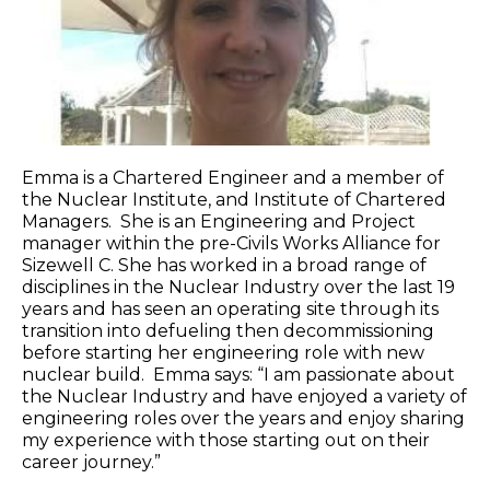
Emma is a Chartered Engineer and a member of
the Nuclear Institute, and Institute of Chartered
Managers. She is an Engineering and Project
manager within the pre-Civils Works Alliance for
Sizewell C. She has worked in a broad range of
disciplines in the Nuclear Industry over the last 19
years and has seen an operating site through its
transition into defueling then decommissioning
before starting her engineering role with new
nuclear build. Emma says: “I am passionate about
the Nuclear Industry and have enjoyed a variety of
engineering roles over the years and enjoy sharing
my experience with those starting out on their
career journey.”