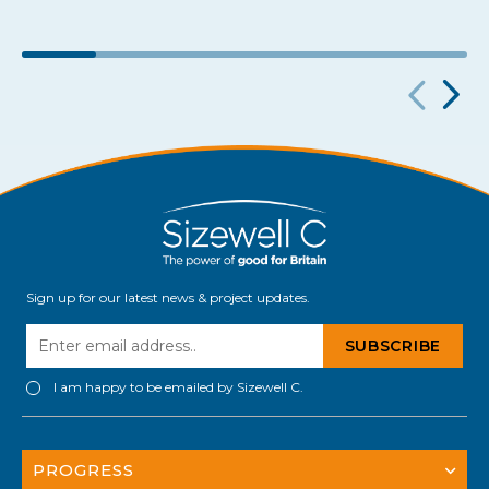
Sign up for our latest news & project updates.
I am happy to be emailed by Sizewell C.
PROGRESS