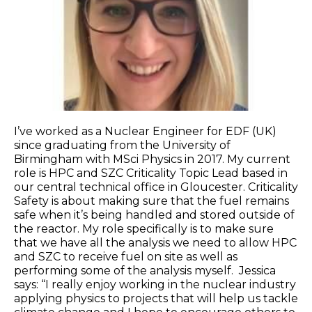
I’ve worked as a Nuclear Engineer for EDF (UK)
since graduating from the University of
Birmingham with MSci Physics in 2017. My current
role is HPC and SZC Criticality Topic Lead based in
our central technical office in Gloucester. Criticality
Safety is about making sure that the fuel remains
safe when it’s being handled and stored outside of
the reactor. My role specifically is to make sure
that we have all the analysis we need to allow HPC
and SZC to receive fuel on site as well as
performing some of the analysis myself. Jessica
says: “I really enjoy working in the nuclear industry
applying physics to projects that will help us tackle