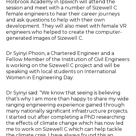
Holbrook Academy in Ipswich will attend the
session and meet with a number of Sizewell C
female engineers to hear their career journeys
and ask questions to help with their own
development. They will also meet with female VR
engineers who helped to create the computer-
generated images of Sizewell C.
Dr Syinyi Phoon, a Chartered Engineer and a
Fellow Member of the Institution of Civil Engineers
is working on the Sizewell C project and will be
speaking with local students on International
Women in Engineering Day:
Dr Syinyi said: “We know that seeing is believing
that’s why I am more than happy to share my wide
ranging engineering experience gained through
many nationally significant infrastructure projects.
I started out after completing a PhD researching
the effects of climate change which has now led
me to work on Sizewell C which can help tackle
the climate crisis. I have always found this an