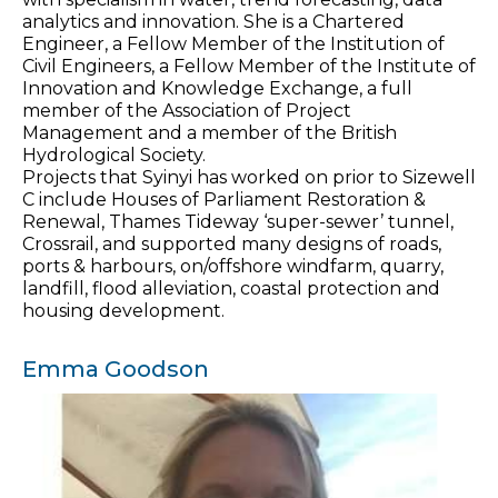
analytics and innovation. She is a Chartered
Engineer, a Fellow Member of the Institution of
Civil Engineers, a Fellow Member of the Institute of
Innovation and Knowledge Exchange, a full
member of the Association of Project
Management and a member of the British
Hydrological Society.
Projects that Syinyi has worked on prior to Sizewell
C include Houses of Parliament Restoration &
Renewal, Thames Tideway ‘super-sewer’ tunnel,
Crossrail, and supported many designs of roads,
ports & harbours, on/offshore windfarm, quarry,
landfill, flood alleviation, coastal protection and
housing development.
Emma Goodson