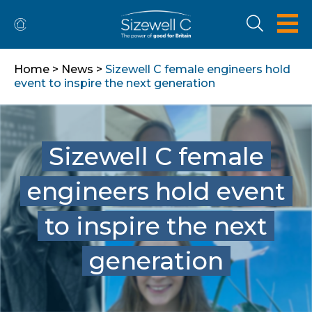
Home
>
News
>
Sizewell C female engineers hold
event to inspire the next generation
Sizewell C female
engineers hold event
to inspire the next
generation