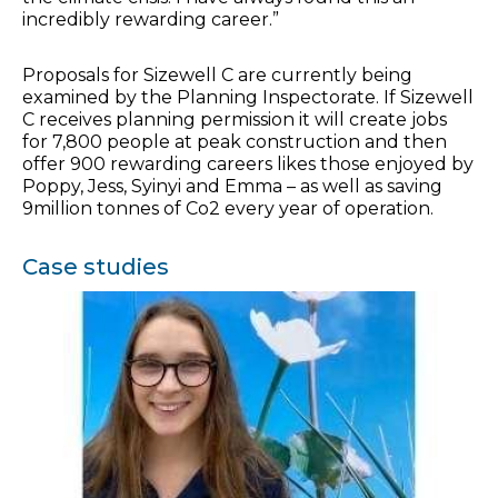
incredibly rewarding career.”
Proposals for Sizewell C are currently being
examined by the Planning Inspectorate. If Sizewell
C receives planning permission it will create jobs
for 7,800 people at peak construction and then
offer 900 rewarding careers likes those enjoyed by
Poppy, Jess, Syinyi and Emma – as well as saving
9million tonnes of Co2 every year of operation.
Case studies