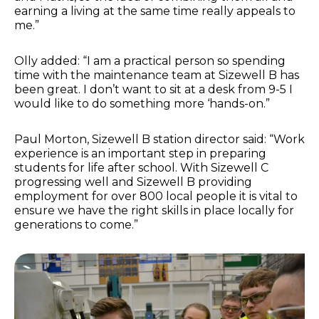
earning a living at the same time really appeals to
me.”
Olly added: “I am a practical person so spending
time with the maintenance team at Sizewell B has
been great. I don’t want to sit at a desk from 9-5 I
would like to do something more ‘hands-on.”
Paul Morton, Sizewell B station director said: “Work
experience is an important step in preparing
students for life after school. With Sizewell C
progressing well and Sizewell B providing
employment for over 800 local people it is vital to
ensure we have the right skills in place locally for
generations to come.”