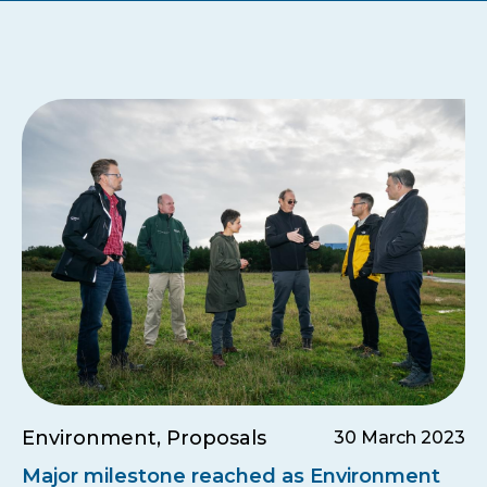
Environment, Proposals
30 March 2023
Major milestone reached as Environment