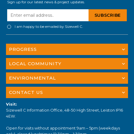
Sign up for our latest news & project updates.
I am happy to be emailed by Sizewell C.
PROGRESS
LOCAL COMMUNITY
ENVIRONMENTAL
CONTACT US
Visit:
Sizewell C Information Office, 48-50 High Street, Leiston IP16
4EW.
Open for visits without appointment 9am – 5pm (weekdays