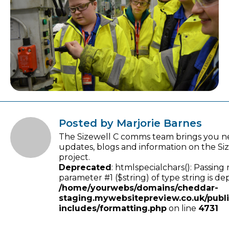
Posted by Marjorie Barnes
The Sizewell C comms team brings you n
updates, blogs and information on the Si
project.
Deprecated
: htmlspecialchars(): Passing 
parameter #1 ($string) of type string is de
/home/yourwebs/domains/cheddar-
staging.mywebsitepreview.co.uk/publ
includes/formatting.php
on line
4731