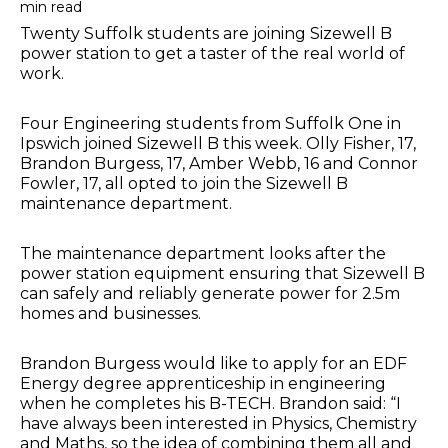
min read
Twenty Suffolk students are joining Sizewell B
power station to get a taster of the real world of
work.
Four Engineering students from Suffolk One in
Ipswich joined Sizewell B this week. Olly Fisher, 17,
Brandon Burgess, 17, Amber Webb, 16 and Connor
Fowler, 17, all opted to join the Sizewell B
maintenance department.
The maintenance department looks after the
power station equipment ensuring that Sizewell B
can safely and reliably generate power for 2.5m
homes and businesses.
Brandon Burgess would like to apply for an EDF
Energy degree apprenticeship in engineering
when he completes his B-TECH. Brandon said: “I
have always been interested in Physics, Chemistry
and Maths, so the idea of combining them all and