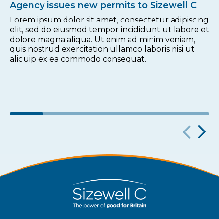
Agency issues new permits to Sizewell C
Lorem ipsum dolor sit amet, consectetur adipiscing
elit, sed do eiusmod tempor incididunt ut labore et
dolore magna aliqua. Ut enim ad minim veniam,
quis nostrud exercitation ullamco laboris nisi ut
aliquip ex ea commodo consequat.