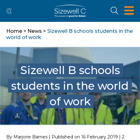
Home
>
News
>
Sizewell B schools students in the
world of work
Sizewell B schools
students in the world
of work
By Marjorie Barnes | Published on 16 February 2019 | 2