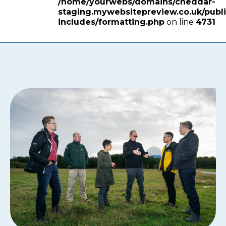
/home/yourwebs/domains/cheddar-
staging.mywebsitepreview.co.uk/publ
includes/formatting.php
on line
4731