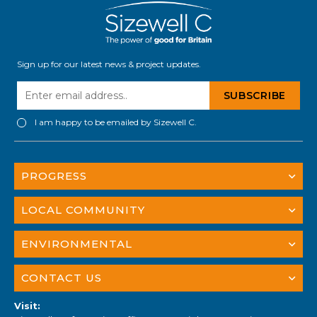
Sign up for our latest news & project updates.
I am happy to be emailed by Sizewell C.
PROGRESS
LOCAL COMMUNITY
ENVIRONMENTAL
CONTACT US
Visit: