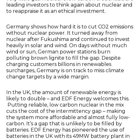
leading investors to think again about nuclear and
to reappraise it as an ethical investment.
Germany shows how hard it is to cut CO2 emissions
without nuclear power. It turned away from
nuclear after Fukushima and continued to invest
heavily in solar and wind. On days without much
wind or sun, German power stations burn
polluting brown lignite to fill the gap. Despite
charging customers billions in renewables
surcharges, Germany is on track to miss climate
change targets by a wide margin.
In the UK, the amount of renewable energy is
likely to double – and EDF Energy welcomes this.
Putting reliable, low carbon nuclear in the mix
cuts the cost of the intermittency gap – making
the system more affordable and almost fully low-
carbon. It’s a gap that is unlikely to be filled by
batteries. EDF Energy has pioneered the use of
batteries in the UK with its 49MW battery plant in