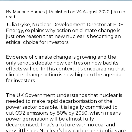
By Marjorie Barnes | Published on 24 August 2020 | 4 min
read
Julia Pyke, Nuclear Development Director at EDF
Energy, explains why action on climate change is
just one reason that new nuclear is becoming an
ethical choice for investors.
Evidence of climate change is growing and the
only serious debate now centres on how bad its
effects will be. In this context, it’s encouraging that
climate change action is now high on the agenda
for investors.
The UK Government understands that nuclear is
needed to make rapid decarbonisation of the
power sector possible. It is legally committed to
cut CO2 emissions by 80% by 2050, which means
power generation will be almost fully
decarbonised. That’s a future with no coal and
very little gas. Nuclear’s low carbon credentials are