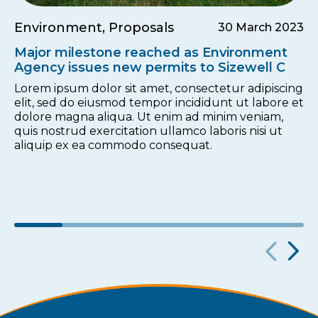
Environment, Proposals
30 March 2023
Major milestone reached as Environment
Agency issues new permits to Sizewell C
Lorem ipsum dolor sit amet, consectetur adipiscing
elit, sed do eiusmod tempor incididunt ut labore et
dolore magna aliqua. Ut enim ad minim veniam,
quis nostrud exercitation ullamco laboris nisi ut
aliquip ex ea commodo consequat.