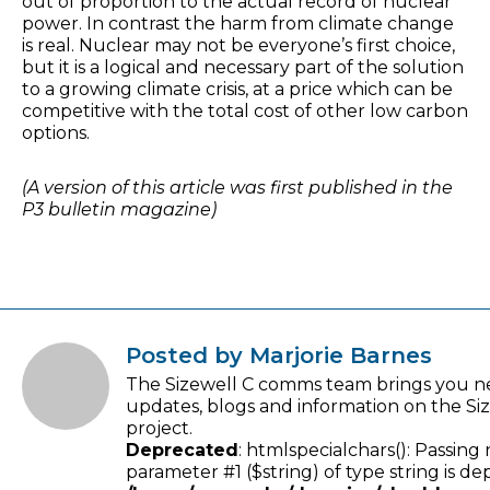
out of proportion to the actual record of nuclear
power. In contrast the harm from climate change
is real. Nuclear may not be everyone’s first choice,
but it is a logical and necessary part of the solution
to a growing climate crisis, at a price which can be
competitive with the total cost of other low carbon
options.
(A version of this article was first published in the
P3 bulletin magazine)
Posted by Marjorie Barnes
The Sizewell C comms team brings you n
updates, blogs and information on the Si
project.
Deprecated
: htmlspecialchars(): Passing 
parameter #1 ($string) of type string is de