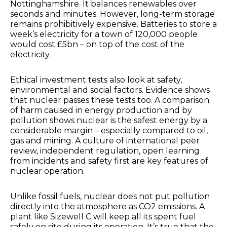
Nottinghamshire. It balances renewables over
seconds and minutes. However, long-term storage
remains prohibitively expensive. Batteries to store a
week’s electricity for a town of 120,000 people
would cost £5bn – on top of the cost of the
electricity.
Ethical investment tests also look at safety,
environmental and social factors. Evidence shows
that nuclear passes these tests too. A comparison
of harm caused in energy production and by
pollution shows nuclear is the safest energy by a
considerable margin – especially compared to oil,
gas and mining. A culture of international peer
review, independent regulation, open learning
from incidents and safety first are key features of
nuclear operation.
Unlike fossil fuels, nuclear does not put pollution
directly into the atmosphere as CO2 emissions. A
plant like Sizewell C will keep all its spent fuel
safely on site during its operation. It’s true that the