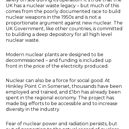
UK has a nuclear waste legacy – but much of this
comes from the poorly documented race to build
nuclear weapons in the 1950s and is not a
proportionate argument against new nuclear. The
UK Government, like other countries, is committed
to building a deep depository for all high level
nuclear waste.
Modern nuclear plants are designed to be
decommissioned – and funding is included up
front in the price of the electricity produced.
Nuclear can also be a force for social good. At
Hinkley Point C in Somerset, thousands have been
employed and trained, and £1bn has already been
spent in the regional economy. The project has
made big efforts to be accessible and to increase
diversity in the industry.
Fear of nuclear power and radiation persists, but