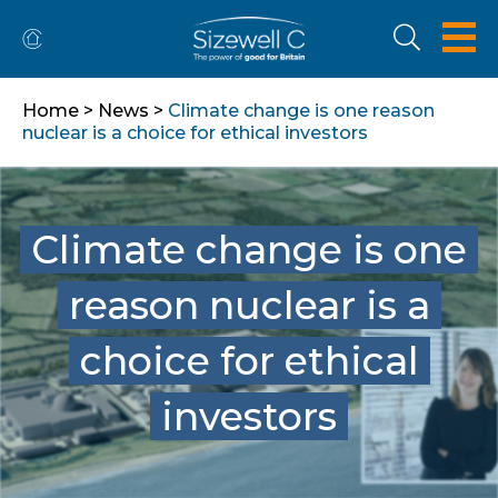
Home
>
News
>
Climate change is one reason
nuclear is a choice for ethical investors
Climate change is one
reason nuclear is a
choice for ethical
investors