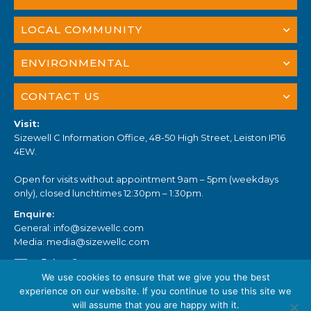
LOCAL COMMUNITY
ENVIRONMENTAL
CONTACT US
Visit:
Sizewell C Information Office, 48-50 High Street, Leiston IP16
4EW.
Open for visits without appointment 9am – 5pm (weekdays
only), closed lunchtimes 12:30pm – 1:30pm.
Enquire:
General:
info@sizewellc.com
Media:
media@sizewellc.com
We use cookies to ensure that we give you the best
experience on our website. If you continue to use this site we
will assume that you are happy with it.