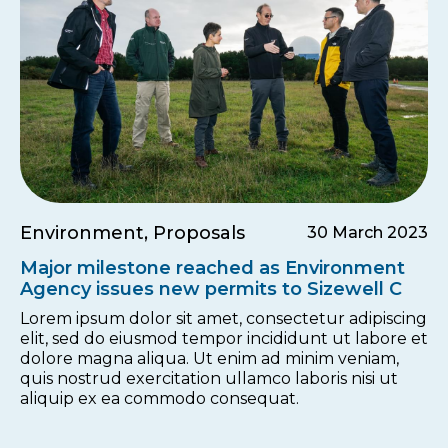
Environment, Proposals
30 March 2023
Major milestone reached as Environment
Agency issues new permits to Sizewell C
Lorem ipsum dolor sit amet, consectetur adipiscing
elit, sed do eiusmod tempor incididunt ut labore et
dolore magna aliqua. Ut enim ad minim veniam,
quis nostrud exercitation ullamco laboris nisi ut
aliquip ex ea commodo consequat.