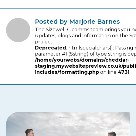
Posted by Marjorie Barnes
The Sizewell C comms team brings you n
updates, blogs and information on the Si
project.
Deprecated
: htmlspecialchars(): Passing 
parameter #1 ($string) of type string is de
/home/yourwebs/domains/cheddar-
staging.mywebsitepreview.co.uk/publ
includes/formatting.php
on line
4731