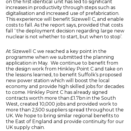
on the first identical unit has led to significant
increases in productivity through steps such as
digitalisation and increased use of prefabrication.
This experience will benefit Sizewell C, and enable
costs to fall. As the report says, provided that costs
fall ‘ the deployment decision regarding large new
nuclear is not whether to start, but when to stop’.
At Sizewell C we reached a key point in the
programme when we submitted the planning
application in May. We continue to benefit from
the design work from Hinkley Point C and take on
the lessons learned, to benefit Suffolk’s proposed
new power station which will boost the local
economy and provide high skilled jobs for decades
to come. Hinkley Point C has already signed
contracts worth more than £1.7bn in the South
West, created 10,000 jobs and provided work to
more than 2,500 suppliers spread throughout the
UK. We hope to bring similar regional benefits to
the East of England and provide continuity for our
UK supply chain.