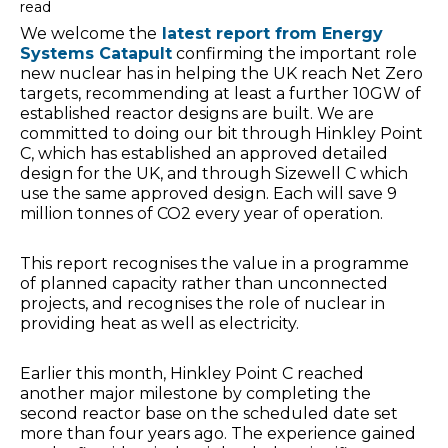
read
We welcome the
latest report from Energy
Systems Catapult
confirming the important role
new nuclear has in helping the UK reach Net Zero
targets, recommending at least a further 10GW of
established reactor designs are built. We are
committed to doing our bit through Hinkley Point
C, which has established an approved detailed
design for the UK, and through Sizewell C which
use the same approved design. Each will save 9
million tonnes of CO2 every year of operation.
This report recognises the value in a programme
of planned capacity rather than unconnected
projects, and recognises the role of nuclear in
providing heat as well as electricity.
Earlier this month, Hinkley Point C reached
another major milestone by completing the
second reactor base on the scheduled date set
more than four years ago. The experience gained