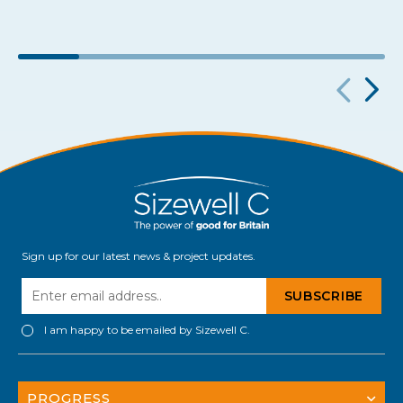
Sign up for our latest news & project updates.
I am happy to be emailed by Sizewell C.
PROGRESS