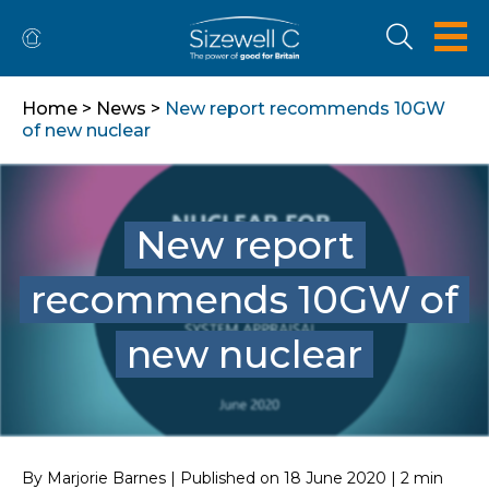
Home
>
News
>
New report recommends 10GW
of new nuclear
New report
recommends 10GW of
new nuclear
By Marjorie Barnes | Published on 18 June 2020 | 2 min