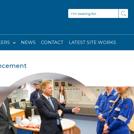
EERS
NEWS
CONTACT
LATEST SITE WORKS
uncement