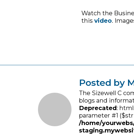
Watch the Business
this
video
. Image
Posted by M
The Sizewell C co
blogs and informat
Deprecated
: html
parameter #1 ($stri
/home/yourwebs
staging.mywebsi