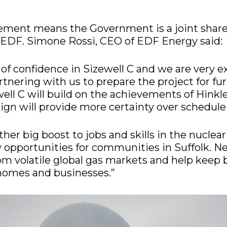
ement means the Government is a joint share
 EDF. Simone Rossi, CEO of EDF Energy said:
e of confidence in Sizewell C and we are very e
tnering with us to prepare the project for fu
ell C will build on the achievements of Hinkl
sign will provide more certainty over schedule
nother big boost to jobs and skills in the nuclea
opportunities for communities in Suffolk. Ne
om volatile global gas markets and help keep b
 homes and businesses.”