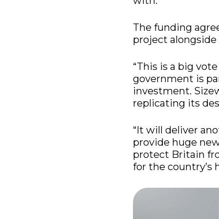
with.
The funding agre
project alongside
“This is a big vot
government is par
investment. Sizew
replicating its de
“It will deliver a
provide huge new 
protect Britain fr
for the country’s