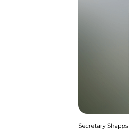
Secretary Shapps 