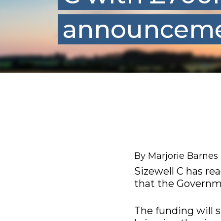
announcem
By Marjorie Barnes
Sizewell C has re
that the Governme
The funding will 