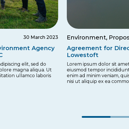
Environment, Propos
30 March 2023
nvironment Agency
Agreement for Direc
C
Lowestoft
ipiscing elit, sed do
Lorem ipsum dolor sit amet,
olore magna aliqua. Ut
eiusmod tempor incididunt
tation ullamco laboris
enim ad minim veniam, quis
nisi ut aliquip ex ea comm