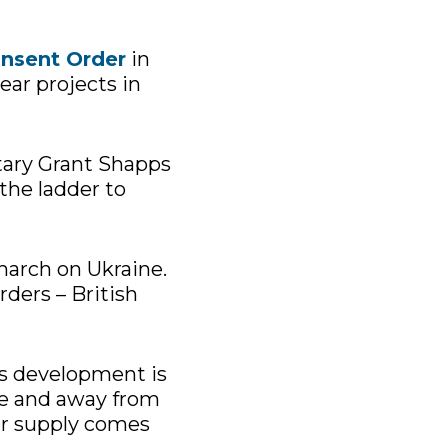
nsent Order
in
ear projects in
etary Grant Shapps
the ladder to
 march on Ukraine.
ders – British
’s development is
ce and away from
our supply comes