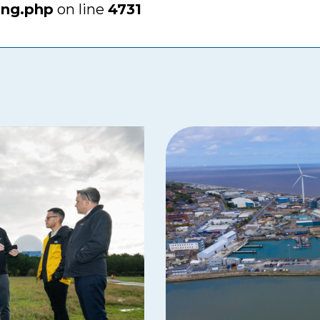
ing.php
on line
4731