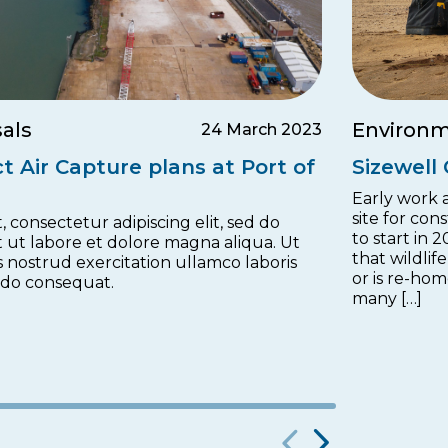
als
Environm
24 March 2023
t Air Capture plans at Port of
Sizewell
Early work a
site for con
 consectetur adipiscing elit, sed do
to start in 
 ut labore et dolore magna aliqua. Ut
that wildlif
 nostrud exercitation ullamco laboris
or is re-ho
odo consequat.
many […]