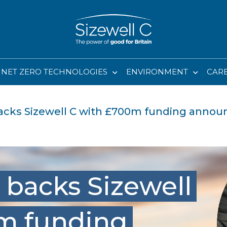
NET ZERO TECHNOLOGIES
ENVIRONMENT
CAR
cks Sizewell C with £700m funding anno
backs Sizewell
m funding