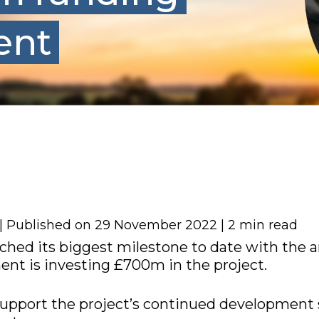
ent
 | Published on 29 November 2022 | 2 min read
ached its biggest milestone to date with th
nt is investing £700m in the project.
support the project’s continued development s