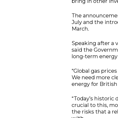
bring in other inv
The announcemen
July and the intr
March.
Speaking after a v
said the Governmen
long-term energy
“Global gas prices
We need more clea
energy for Britis
“Today’s historic
crucial to this, 
the risks that a r