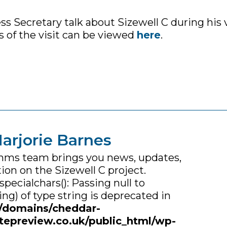
 Secretary talk about Sizewell C during his v
s of the visit can be viewed
here
.
arjorie Barnes
mms team brings you news, updates,
ion on the Sizewell C project.
specialchars(): Passing null to
ng) of type string is deprecated in
/domains/cheddar-
tepreview.co.uk/public_html/wp-