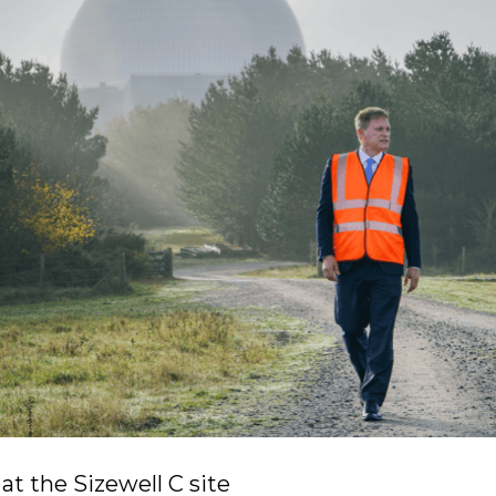
at the Sizewell C site