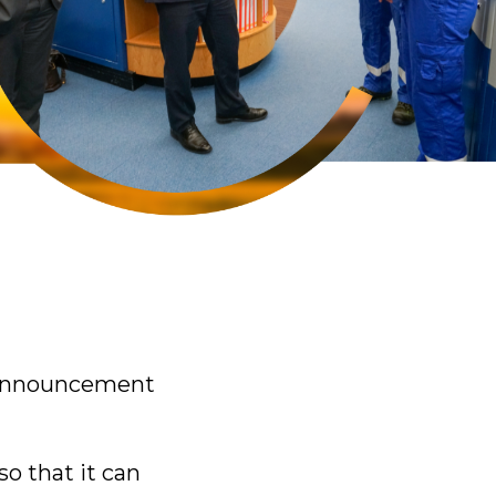
e announcement
o that it can