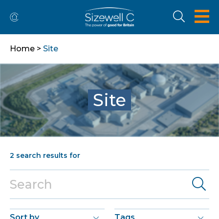
Home
>
Site
Site
2
search results for