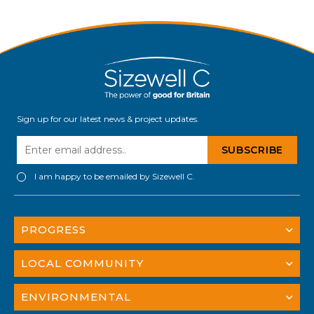
land and property owners will be critical to
delivering Sizewell C – the […]
Sign up for our latest news & project updates.
I am happy to be emailed by Sizewell C.
PROGRESS
LOCAL COMMUNITY
ENVIRONMENTAL