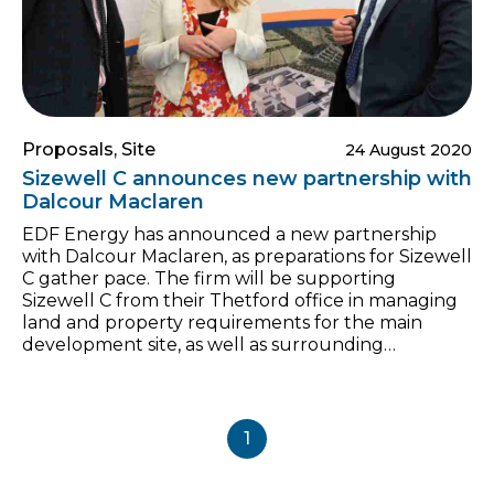
Proposals, Site
24 August 2020
Sizewell C announces new partnership with
Dalcour Maclaren
EDF Energy has announced a new partnership
with Dalcour Maclaren, as preparations for Sizewell
C gather pace. The firm will be supporting
Sizewell C from their Thetford office in managing
land and property requirements for the main
development site, as well as surrounding
supporting infrastructure locations. Hugh
Gilmour, Head of Land and Property, said: “We are
entering an important phase of work, so we are
delighted to welcome Dalcour Maclaren on board
1
as partners to the Sizewell C project. “It goes
without saying that a positive relationship with