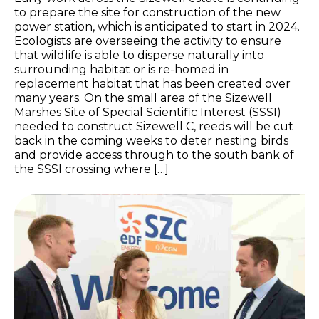
to prepare the site for construction of the new
power station, which is anticipated to start in 2024.
Ecologists are overseeing the activity to ensure
that wildlife is able to disperse naturally into
surrounding habitat or is re-homed in
replacement habitat that has been created over
many years. On the small area of the Sizewell
Marshes Site of Special Scientific Interest (SSSI)
needed to construct Sizewell C, reeds will be cut
back in the coming weeks to deter nesting birds
and provide access through to the south bank of
the SSSI crossing where […]