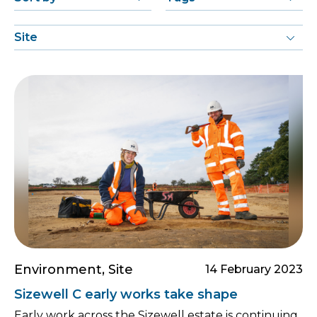
Environment, Site
14 February 2023
Sizewell C early works take shape
Early work across the Sizewell estate is continuing