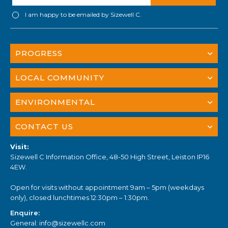
I am happy to be emailed by Sizewell C.
PROGRESS
LOCAL COMMUNITY
ENVIRONMENTAL
CONTACT US
Visit:
Sizewell C Information Office, 48-50 High Street, Leiston IP16
4EW.
Open for visits without appointment 9am – 5pm (weekdays
only), closed lunchtimes 12:30pm – 1:30pm.
Enquire:
General:
info@sizewellc.com