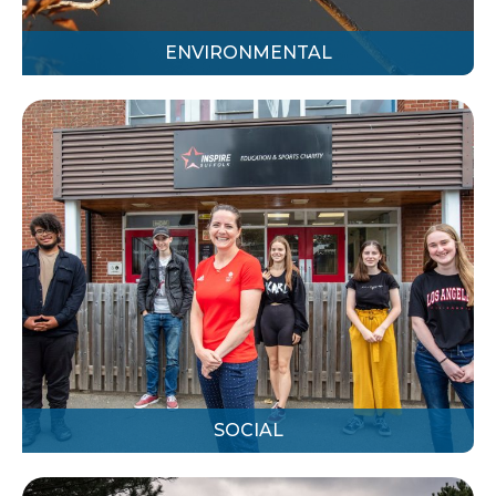
ENVIRONMENTAL
SOCIAL