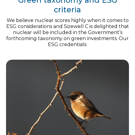
Green taxonomy and ESG
criteria
We believe nuclear scores highly when it comes to
ESG considerations and Sizewell C is delighted that
nuclear will be included in the Government’s
forthcoming taxonomy on green investments. Our
ESG credentials: