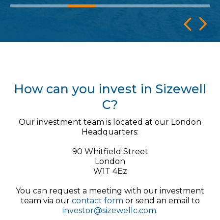
How can you invest in Sizewell
C?
Our investment team is located at our London
Headquarters:
90 Whitfield Street
London
W1T 4Ez
You can request a meeting with our investment
team via our
contact form
or send an email to
investor@sizewellc.com
.