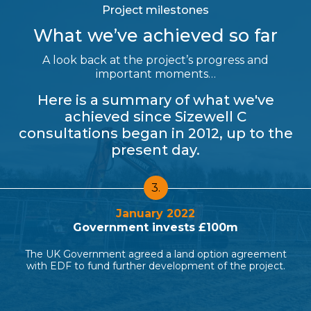
Project milestones
What we’ve achieved so far
A look back at the project’s progress and
important moments…
Here is a summary of what we've
achieved since Sizewell C
consultations began in 2012, up to the
present day.
4.
March 2022
New nuclear funding legislation passed
ent
MPs vote overwhelmingly in favour of legislation to
ct.
introduce Regulated Asset Base (RAB) funding for
nuclear.