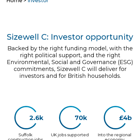
Home
>
Investor
Sizewell C: Investor opportunity
Backed by the right funding model, with the
right political support, and the right
Environmental, Social and Governance (ESG)
commitments, Sizewell C will deliver for
investors and for British households.
2.6k
70k
£4b
Suffolk
UK jobs supported
Into the regional
construction jobs
economy