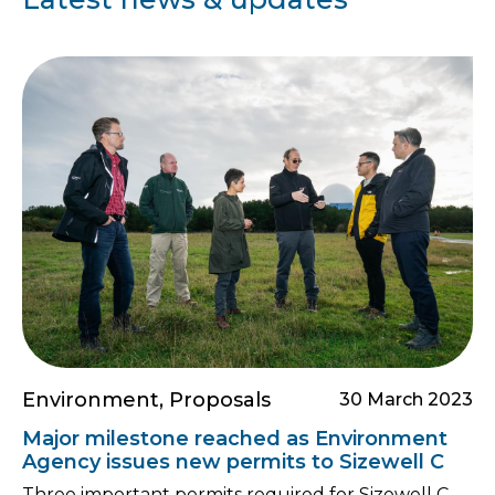
Environment, Proposals
30 March 2023
Major milestone reached as Environment
Agency issues new permits to Sizewell C