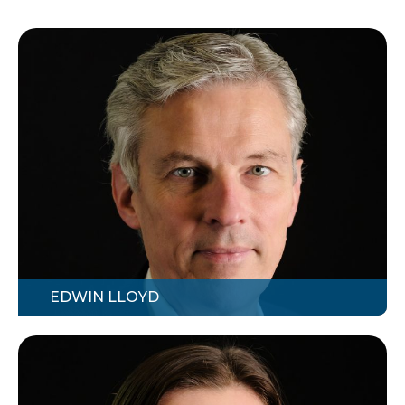
EDWIN LLOYD