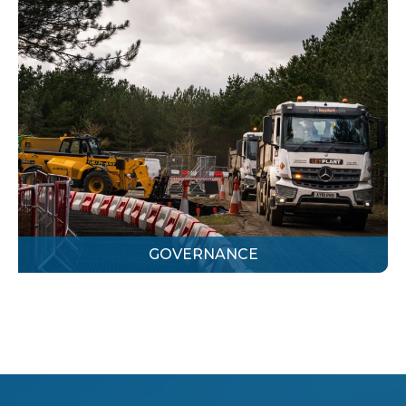
GOVERNANCE