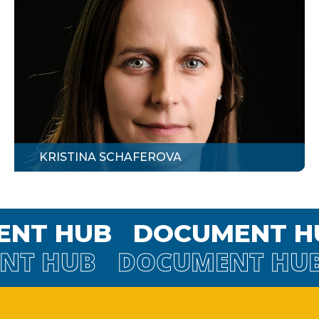
KRISTINA SCHAFEROVA
MENT HUB
DOCUMENT
 HUB
DOCUMENT HUB