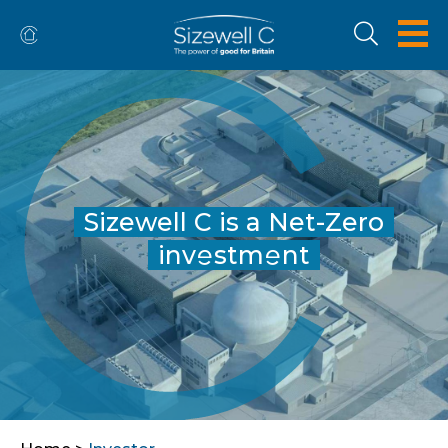
Sizewell C is a Net-Zero
inv
stm
nt