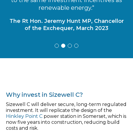
renewable energy."
Bill Gates, Co-founder of Microsoft Corp.,
Feb 2021
The Rt Hon. Jeremy Hunt MP, Chancellor
of the Exchequer, March 2023
Why invest in Sizewell C?
Sizewell C will deliver secure, long-term regulated
investment. It will replicate the design of the
Hinkley Point C
power station in Somerset, which is
now five years into construction, reducing build
costs and risk.