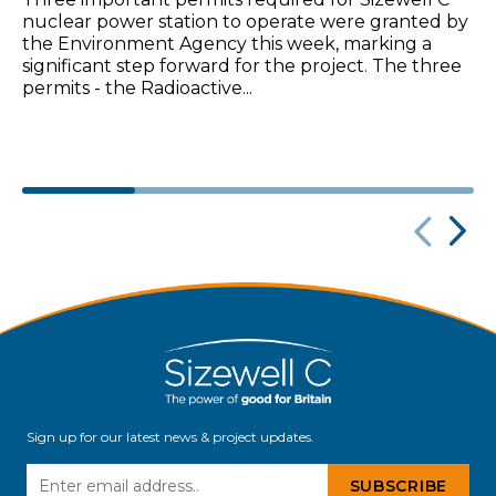
Three important permits required for Sizewell C
nuclear power station to operate were granted by
the Environment Agency this week, marking a
significant step forward for the project. The three
permits - the Radioactive...
Sign up for our latest news & project updates.