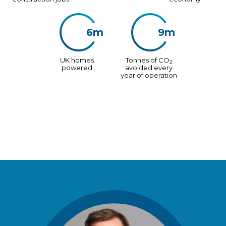
6m
9m
UK homes
Tonnes of CO
2
powered
avoided every
year of operation