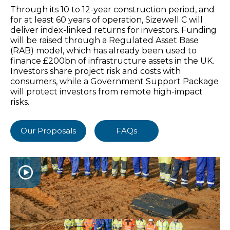
Through its 10 to 12-year construction period, and
for at least 60 years of operation, Sizewell C will
deliver index-linked returns for investors. Funding
will be raised through a Regulated Asset Base
(RAB) model, which has already been used to
finance £200bn of infrastructure assets in the UK.
Investors share project risk and costs with
consumers, while a Government Support Package
will protect investors from remote high-impact
risks.
Our Proposals
FAQs