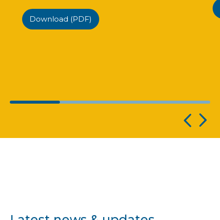
Download (PDF)
Latest news & updates