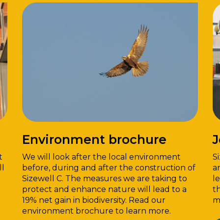
Environment brochure
J
t
We will look after the local environment
S
ll
before, during and after the construction of
a
Sizewell C. The measures we are taking to
l
protect and enhance nature will lead to a
t
19% net gain in biodiversity. Read our
m
environment brochure to learn more.