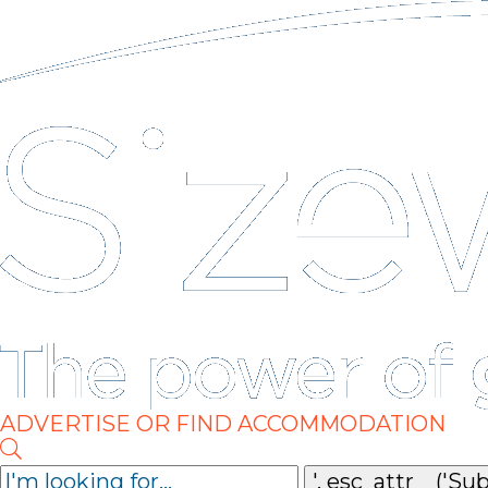
ADVERTISE OR FIND ACCOMMODATION