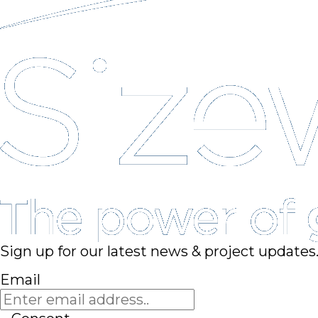
Sign up for our latest news & project updates
Email