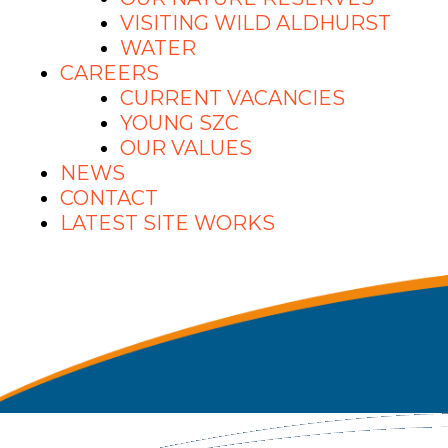
VISITING WILD ALDHURST
WATER
CAREERS
CURRENT VACANCIES
YOUNG SZC
OUR VALUES
NEWS
CONTACT
LATEST SITE WORKS