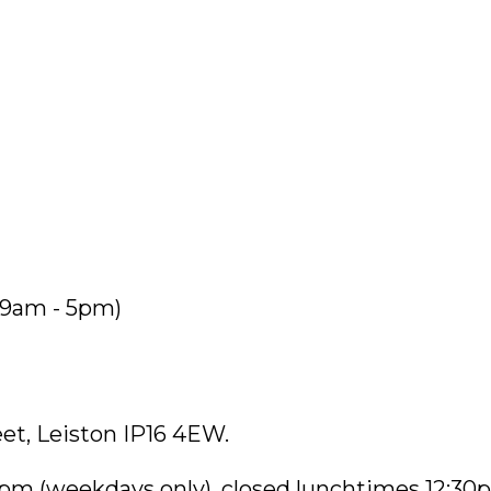
9am - 5pm)
eet, Leiston IP16 4EW.
pm (weekdays only), closed lunchtimes 12:30