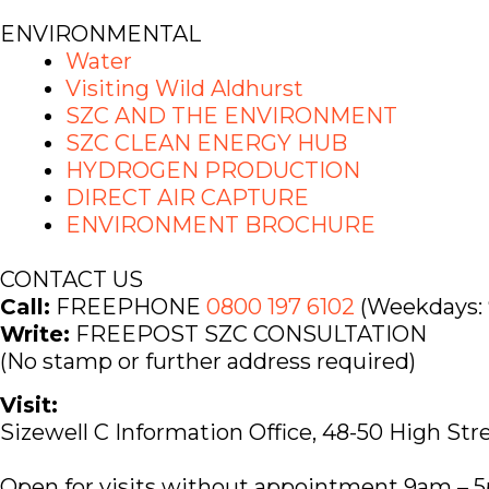
ENVIRONMENTAL
Water
Visiting Wild Aldhurst
SZC AND THE ENVIRONMENT
SZC CLEAN ENERGY HUB
HYDROGEN PRODUCTION
DIRECT AIR CAPTURE
ENVIRONMENT BROCHURE
CONTACT US
Call:
FREEPHONE
0800 197 6102
(Weekdays: 
Write:
FREEPOST SZC CONSULTATION
(No stamp or further address required)
Visit:
Sizewell C Information Office, 48-50 High Str
Open for visits without appointment 9am – 5