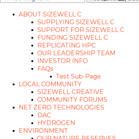
ABOUT SIZEWELL C
SUPPLYING SIZEWELL C
SUPPORT FOR SIZEWELL C
FUNDING SIZEWELL C
REPLICATING HPC
OUR LEADERSHIP TEAM
INVESTOR INFO
FAQs
Test Sub-Page
LOCAL COMMUNITY
SIZEWELL CREATIVE
COMMUNITY FORUMS
NET ZERO TECHNOLOGIES
DAC
HYDROGEN
ENVIRONMENT
OUR NATURE RESERVES