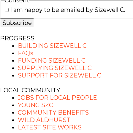
Consent
I am happy to be emailed by Sizewell C.
PROGRESS
BUILDING SIZEWELL C
FAQs
FUNDING SIZEWELL C
SUPPLYING SIZEWELL C
SUPPORT FOR SIZEWELL C
LOCAL COMMUNITY
JOBS FOR LOCAL PEOPLE
YOUNG SZC
COMMUNITY BENEFITS
WILD ALDHURST
LATEST SITE WORKS