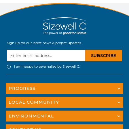
Sign up for our latest news & project updates.
I am happy to be emailed by Sizewell C.
PROGRESS
LOCAL COMMUNITY
ENVIRONMENTAL